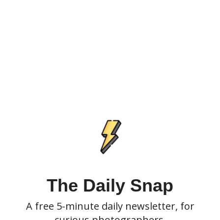
The Daily Snap
A free 5-minute daily newsletter, for
curious photographers.