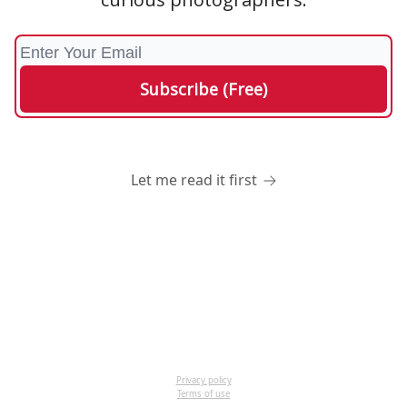
Let me read it first
Privacy policy
Terms of use