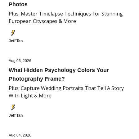
Photos
Plus: Master Timelapse Techniques For Stunning
European Cityscapes & More
Jeff Tan
Aug 05, 2026
What Hidden Psychology Colors Your
Photography Frame?
Plus: Capture Wedding Portraits That Tell A Story
With Light & More
Jeff Tan
Aug 04, 2026