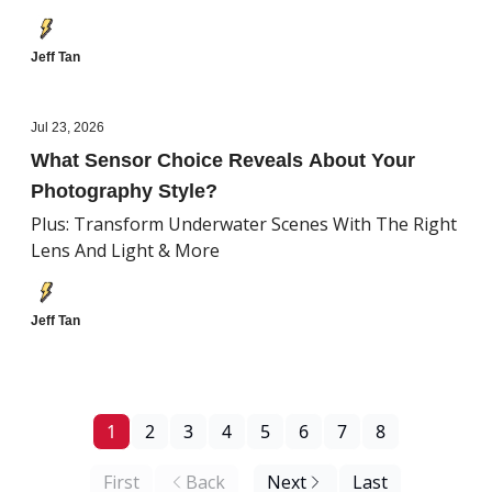
Jeff Tan
Jul 23, 2026
What Sensor Choice Reveals About Your
Photography Style?
Plus: Transform Underwater Scenes With The Right
Lens And Light & More
Jeff Tan
1
2
3
4
5
6
7
8
First
Back
Next
Last