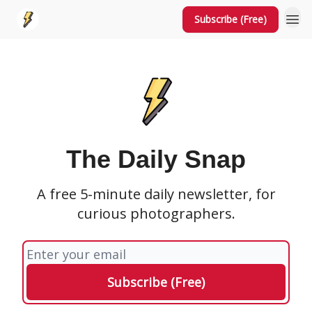
Subscribe (Free)
The Daily Snap
A free 5-minute daily newsletter, for
curious photographers.