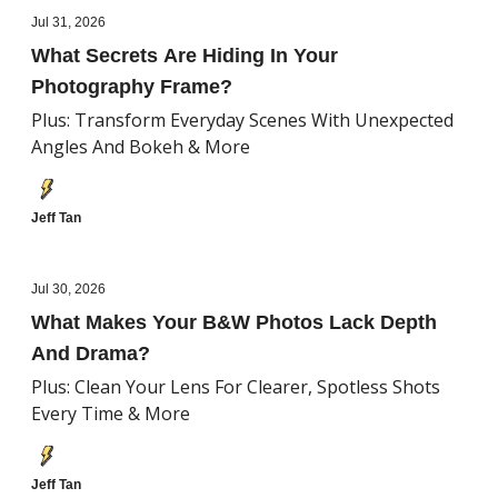
Jul 31, 2026
What Secrets Are Hiding In Your
Photography Frame?
Plus: Transform Everyday Scenes With Unexpected
Angles And Bokeh & More
Jeff Tan
Jul 30, 2026
What Makes Your B&W Photos Lack Depth
And Drama?
Plus: Clean Your Lens For Clearer, Spotless Shots
Every Time & More
Jeff Tan