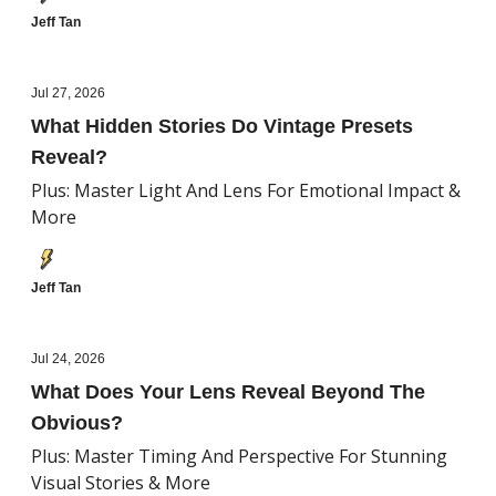
Jeff Tan
Jul 27, 2026
What Hidden Stories Do Vintage Presets
Reveal?
Plus: Master Light And Lens For Emotional Impact &
More
Jeff Tan
Jul 24, 2026
What Does Your Lens Reveal Beyond The
Obvious?
Plus: Master Timing And Perspective For Stunning
Visual Stories & More