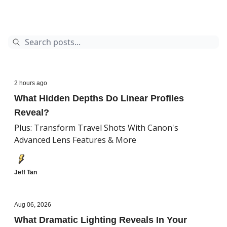
2 hours ago
What Hidden Depths Do Linear Profiles
Reveal?
Plus: Transform Travel Shots With Canon's
Advanced Lens Features & More
Jeff Tan
Aug 06, 2026
What Dramatic Lighting Reveals In Your