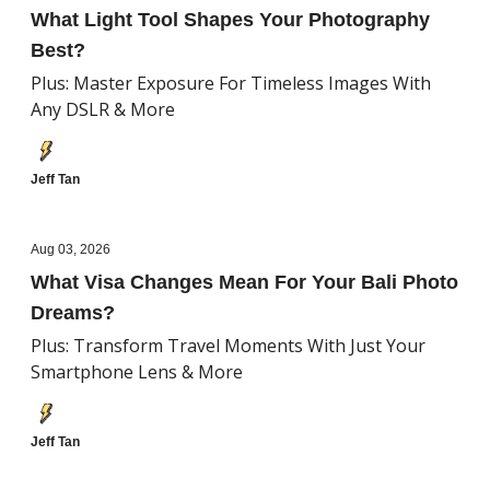
What Light Tool Shapes Your Photography
Best?
Plus: Master Exposure For Timeless Images With
Any DSLR & More
Jeff Tan
Aug 03, 2026
What Visa Changes Mean For Your Bali Photo
Dreams?
Plus: Transform Travel Moments With Just Your
Smartphone Lens & More
Jeff Tan