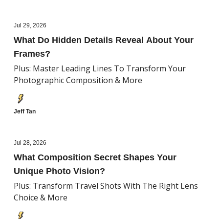
Jul 29, 2026
What Do Hidden Details Reveal About Your
Frames?
Plus: Master Leading Lines To Transform Your
Photographic Composition & More
Jeff Tan
Jul 28, 2026
What Composition Secret Shapes Your
Unique Photo Vision?
Plus: Transform Travel Shots With The Right Lens
Choice & More